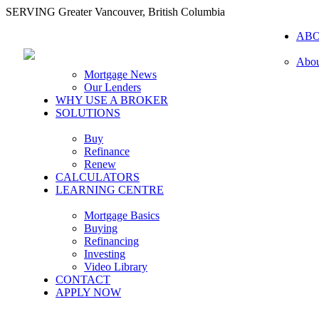
SERVING Greater Vancouver, British Columbia
AB
Abou
Mortgage News
Our Lenders
WHY USE A BROKER
SOLUTIONS
Buy
Refinance
Renew
CALCULATORS
LEARNING CENTRE
Mortgage Basics
Buying
Refinancing
Investing
Video Library
CONTACT
APPLY NOW