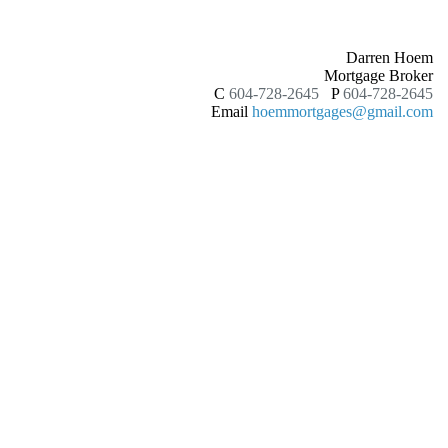
Darren Hoem
Mortgage Broker
C
604-728-2645
P
604-728-2645
Email
hoemmortgages@gmail.com