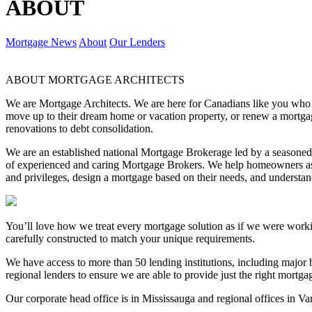
ABOUT
Mortgage News
About
Our Lenders
ABOUT MORTGAGE ARCHITECTS
We are Mortgage Architects. We are here for Canadians like you who are
move up to their dream home or vacation property, or renew a mortgag
renovations to debt consolidation.
We are an established national Mortgage Brokerage led by a season
of experienced and caring Mortgage Brokers. We help homeowners ask
and privileges, design a mortgage based on their needs, and underst
You’ll love how we treat every mortgage solution as if we were work
carefully constructed to match your unique requirements.
We have access to more than 50 lending institutions, including major b
regional lenders to ensure we are able to provide just the right mortg
Our corporate head office is in Mississauga and regional offices in V