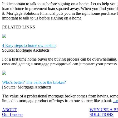
It is important to talk to us before signing on a home. Let us help you
loan or home improvement loan squared away. When you find your dr
it. Mortgage Solutions Financial puts you in the right home purchase loa
important to talk to us before signing on a home.
RELATED LINKS
4 Easy steps to home ownership
Source: Mortgage Architects
For a first time home buyer the buying process can be overwhelming. 
costs and getting a mortgage pre-approval can jumpstart your process
Who's better? The bank or the broker?
|
Source: Mortgage Architects
The value of a professional mortgage broker comes from having some
limited to mortgage product offerings from one source; like a bank.
...
ABOUT
WHY USE A 
Our Lenders
SOLUTIONS