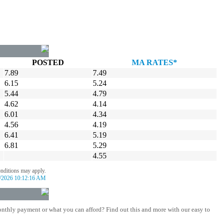
POSTED
MA RATES*
7.89
7.49
6.15
5.24
5.44
4.79
4.62
4.14
6.01
4.34
4.56
4.19
6.41
5.19
6.81
5.29
4.55
onditions may apply.
/2026 10:12:16 AM
nthly payment or what you can afford? Find out this and more with our easy to