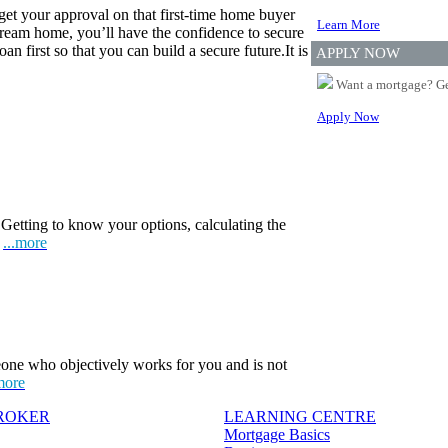
 get your approval on that first-time home buyer
Learn More
eam home, you’ll have the confidence to secure
n first so that you can build a secure future.It is
APPLY NOW
Want a mortgage? Ge
Apply Now
Getting to know your options, calculating the
.
...more
one who objectively works for you and is not
more
BROKER
LEARNING CENTRE
Mortgage Basics