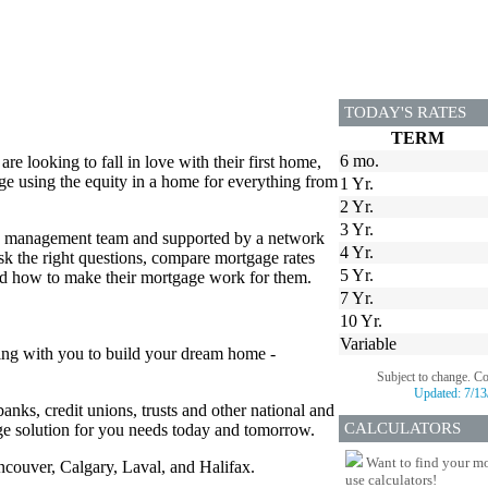
TODAY'S RATES
TERM
6 mo.
 looking to fall in love with their first home,
e using the equity in a home for everything from
1 Yr.
2 Yr.
3 Yr.
ed management team and supported by a network
4 Yr.
 the right questions, compare mortgage rates
5 Yr.
and how to make their mortgage work for them.
7 Yr.
10 Yr.
Variable
ing with you to build your dream home -
Subject to change. C
Updated:
7/13
anks, credit unions, trusts and other national and
CALCULATORS
age solution for you needs today and tomorrow.
Want to find your mo
ancouver, Calgary, Laval, and Halifax.
use calculators!