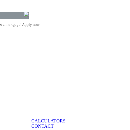
t a mortgage! Apply now!
CALCULATORS
CONTACT