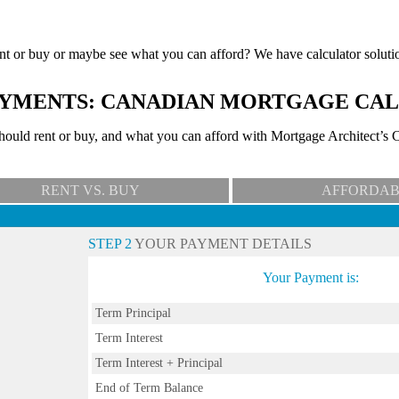
nt or buy or maybe see what you can afford? We have calculator soluti
YMENTS: CANADIAN MORTGAGE CA
uld rent or buy, and what you can afford with Mortgage Architect’s C
RENT VS. BUY
AFFORDAB
STEP 2
YOUR PAYMENT DETAILS
Your Payment is:
Term Principal
Term Interest
Term Interest + Principal
End of Term Balance