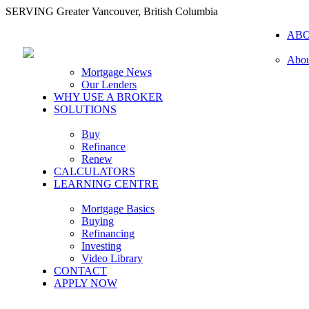
SERVING Greater Vancouver, British Columbia
AB
Abou
Mortgage News
Our Lenders
WHY USE A BROKER
SOLUTIONS
Buy
Refinance
Renew
CALCULATORS
LEARNING CENTRE
Mortgage Basics
Buying
Refinancing
Investing
Video Library
CONTACT
APPLY NOW