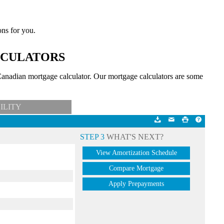
ons for you.
LCULATORS
anadian mortgage calculator. Our mortgage calculators are some
ILITY
STEP 3
WHAT'S NEXT?
View Amortization Schedule
Compare Mortgage
Apply Prepayments