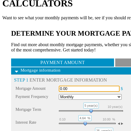
CALCULATORS
Want to see what your monthly payments will be, see if you should re
DETERMINE YOUR MORTGAGE PA
Find out more about monthly mortgage payments, whether you sho
of the most comprehensive. Get started today!
PAYMENT AMOUNT
Mortgage information
STEP 1
ENTER MORTGAGE INFORMATION
Mortgage Amount
$
Payment Frequency
5 year(s)
10
year(s)
Mortgage Term
4.64
%
0.10
10.00
%
Interest Rate
25
year(s)