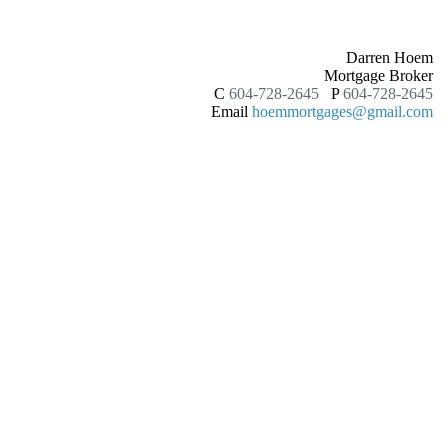
Darren Hoem
Mortgage Broker
C
604-728-2645
P
604-728-2645
Email
hoemmortgages@gmail.com