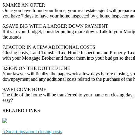
5.MAKE AN OFFER
Once you have found your home, your real estate agent will prepare a
you have 7 days to have your home inspected by a home inspector and 
6.SAVE BIG WITH A LARGER DOWN PAYMENT
If it’s in your budget, consider putting more down. Talk to your Mor
thousands.
7.FACTOR IN A FEW ADDITIONAL COSTS
Closing costs, Land Transfer Tax, Home Inspection and Property Tax 
with your Mortgage Broker and factor them into your budget so that th
8.SIGN ON THE DOTTED LINE
Your lawyer will finalize the paperwork a few days before closing, you
downpayment and any additional costs related to the purchase of the
9.WELCOME HOME
The title of the home will be transferred to your name on closing day
easy?
RELATED LINKS
5 Smart tips about closing costs