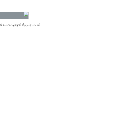
t a mortgage! Apply now!