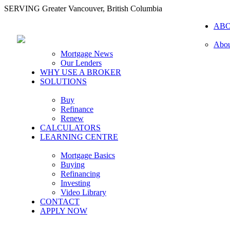
SERVING Greater Vancouver, British Columbia
AB
Abou
Mortgage News
Our Lenders
WHY USE A BROKER
SOLUTIONS
Buy
Refinance
Renew
CALCULATORS
LEARNING CENTRE
Mortgage Basics
Buying
Refinancing
Investing
Video Library
CONTACT
APPLY NOW