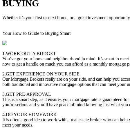
BUYING
Whether it’s your first or next home, or a great investment opportunity
Your How-to Guide to Buying Smart
1.WORK OUT A BUDGET
You’ve got your home and neighbourhood in mind. It’s smart to meet
now to get a handle on much you can afford as a monthly mortgage 
2.GET EXPERIENCE ON YOUR SIDE
Our Mortgage Brokers really are on your side, and can help you acces
both traditional and innovative mortgage options that can meet your u
3.GET PRE-APPROVAL
This is a smart step, as it ensures your mortgage rate is guaranteed f
you’re serious and you’ll have peace of mind knowing just what you 
4.DO YOUR HOMEWORK
It is often a good idea to work with a real estate broker who can hel
meet your needs.