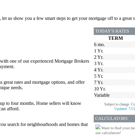
, let us show you a few smart steps to get your mortgage off to a great st
TODAY'S RATES
TERM
6 mo.
1 Yr.
2 Yr.
 with one of our experienced Mortgage Brokers
3 Yr.
payment.
4 Yr.
5 Yr.
s great rates and mortgage options, and offer
7 Yr.
nique needs.
10 Yr.
Variable
or up to four months. Home sellers will know
Subject to change. C
can afford.
Updated:
7/13
CALCULATORS
p you search for neighbourhoods and homes that
Want to find your mo
use calculators!