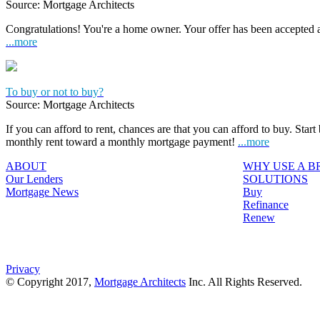
Source: Mortgage Architects
Congratulations! You're a home owner. Your offer has been accepted
...more
To buy or not to buy?
Source: Mortgage Architects
If you can afford to rent, chances are that you can afford to buy. Start
monthly rent toward a monthly mortgage payment!
...more
ABOUT
WHY USE A 
Our Lenders
SOLUTIONS
Mortgage News
Buy
Refinance
Renew
Privacy
© Copyright 2017,
Mortgage Architects
Inc. All Rights Reserved.