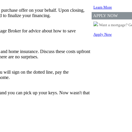
Learn More
 purchase offer on your behalf. Upon closing,
to finalize your financing.
APPLY NOW
Want a mortgage? Ge
tgage Broker for advice about how to save
Apply Now
and home insurance. Discuss these costs upfront
ere are no surprises.
 will sign on the dotted line, pay the
 home.
, and you can pick up your keys. Now wasn't that