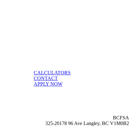
CALCULATORS
CONTACT
APPLY NOW
BCFSA
325-20178 96 Ave Langley, BC V1M0B2