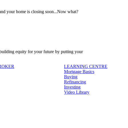
 and your home is closing soon...Now what?
 building equity for your future by putting your
BROKER
LEARNING CENTRE
Mortgage Basics
Buying
Refinancing
Investing
Video Library