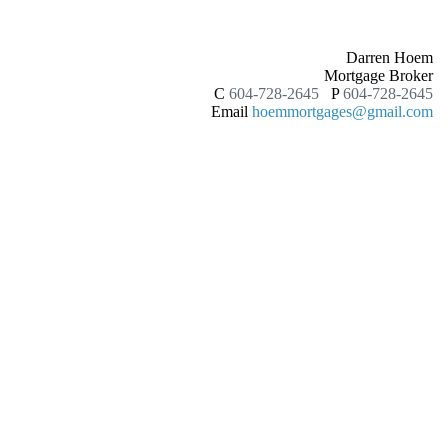
Darren Hoem
Mortgage Broker
C
604-728-2645
P
604-728-2645
Email
hoemmortgages@gmail.com