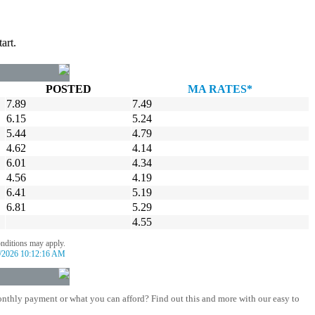
art.
POSTED
MA RATES*
7.89
7.49
6.15
5.24
5.44
4.79
4.62
4.14
6.01
4.34
4.56
4.19
6.41
5.19
6.81
5.29
4.55
onditions may apply.
/2026 10:12:16 AM
nthly payment or what you can afford? Find out this and more with our easy to